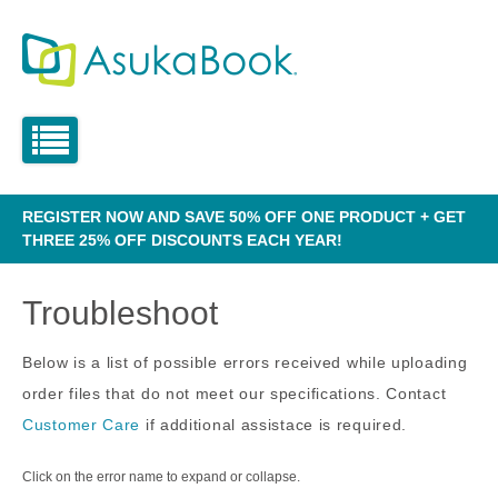
REGISTER NOW AND SAVE 50% OFF ONE PRODUCT + GET
THREE 25% OFF DISCOUNTS EACH YEAR!
Troubleshoot
Below is a list of possible errors received while uploading
order files that do not meet our specifications. Contact
Customer Care
if additional assistace is required.
Click on the error name to expand or collapse.