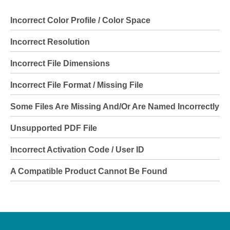
Incorrect Color Profile / Color Space
Incorrect Resolution
Incorrect File Dimensions
Incorrect File Format / Missing File
Some Files Are Missing And/or Are Named Incorrectly
Unsupported PDF File
Incorrect Activation Code / User ID
A Compatible Product Cannot Be Found