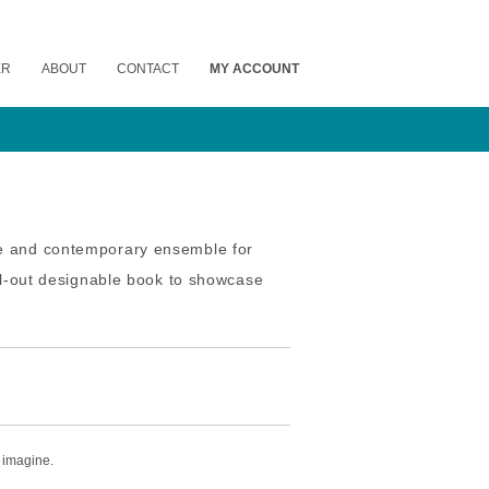
ER
ABOUT
CONTACT
MY ACCOUNT
ue and contemporary ensemble for
ull-out designable book to showcase
 imagine.