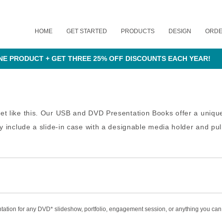
HOME
GET STARTED
PRODUCTS
DESIGN
ORD
NE PRODUCT + GET THREE 25% OFF DISCOUNTS EACH YEAR!
ket like this. Our USB and DVD Presentation Books offer a uniq
hey include a slide-in case with a designable media holder and p
tation for any DVD* slideshow, portfolio, engagement session, or anything you can