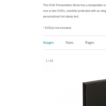
This DVD Presentation Book has a designable out
one or two DVDs, carefully protected with an eleg
personalized hot stamp text.
* DVD(s) not included.
Images
Sizes
Pages
1 / 10