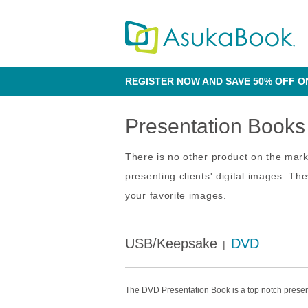
REGISTER NOW AND SAVE 50% OFF O
Presentation Books
There is no other product on the mar
presenting clients' digital images. T
your favorite images.
USB/Keepsake
DVD
|
The DVD Presentation Book is a top notch presen