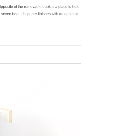
posite of the removable book is a place to hold
n seven beautiful paper finishes with an optional