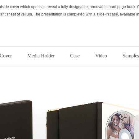
side cover which opens to reveal a fully designable, removable hard page book. Op
ant sheet of vellum. The presentation is completed with a slide-in case, available i
Cover
Media Holder
Case
Video
Samples