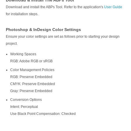
Download & Install The ABPs Tool
Download and install the ABPs Tool. Refer to the application's
User Guide
for installation steps.
Photoshop & InDesign Color Settings
Ensure your color settings are set as follows prior to starting your design
project.
Working Spaces
RGB: Adobe RGB or sRGB
Color Management Policies
RGB: Preserve Embedded
CMYK: Preserve Embedded
Gray: Preserve Embedded
Conversion Options
Intent: Perceptual
Use Black Point Compensation: Checked