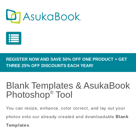
REGISTER NOW AND SAVE 50% OFF ONE PRODUCT + GET
THREE 25% OFF DISCOUNTS EACH YEAR!
Blank Templates & AsukaBook
Photoshop
Tool
®
You can resize, enhance, color correct, and lay out your
photos onto our already created and downloadable
Blank
Templates
.