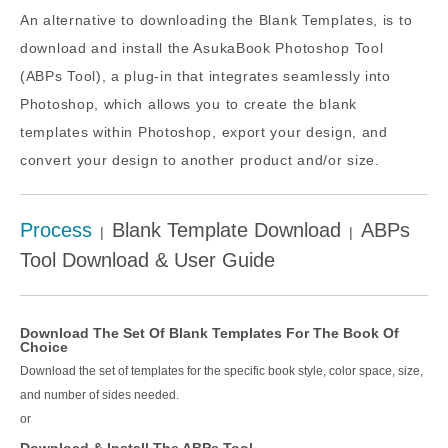
An alternative to downloading the Blank Templates, is to
download and install the AsukaBook Photoshop Tool
(ABPs Tool), a plug-in that integrates seamlessly into
Photoshop, which allows you to create the blank
templates within Photoshop, export your design, and
convert your design to another product and/or size.
Process
Blank Template Download
ABPs
|
|
Tool Download & User Guide
Download The Set Of Blank Templates For The Book Of
Choice
Download the set of templates for the specific book style, color space, size,
and number of sides needed.
or