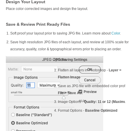
Design Your Layout
Place color corrected images and design the layout.
Save & Review Print Ready Files
Soft proof your layout prior to saving JPG file. Learn more about
Color
.
Save high resolution JPG files of each layout, and review at 100% scale for
accuracy, quality, color & typographical errors prior to placing an order.
JPG Saving Settings
Flatten all layers in Photoshop -
Layer >
Flatten Image
Save as JPG file with embedded color profile 
File > Save As.
Image Options -
Quality: 11 or 12 (Maximum)
Format Options -
Baseline Optimized