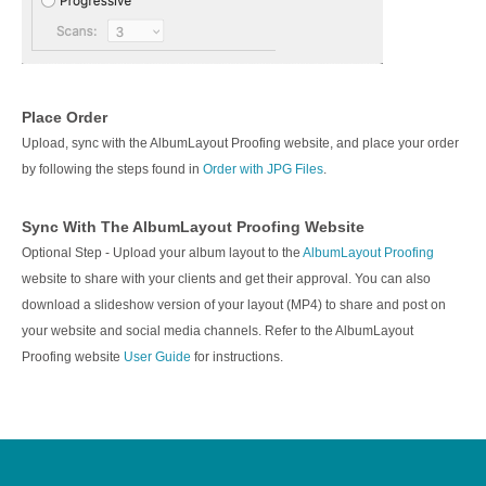
Place Order
Upload, sync with the AlbumLayout Proofing website, and place your order
by following the steps found in
Order with JPG Files
.
Sync With The AlbumLayout Proofing Website
Optional Step - Upload your album layout to the
AlbumLayout Proofing
website to share with your clients and get their approval. You can also
download a slideshow version of your layout (MP4) to share and post on
your website and social media channels. Refer to the AlbumLayout
Proofing website
User Guide
for instructions.