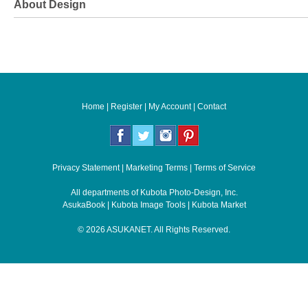
About Design
Home
|
Register
|
My Account
|
Contact
Privacy Statement
|
Marketing Terms
|
Terms of Service
All departments of
Kubota Photo-Design, Inc.
AsukaBook
|
Kubota Image Tools
|
Kubota Market
©
2026
ASUKANET
. All Rights Reserved.