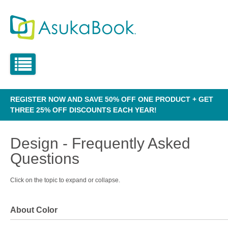
REGISTER NOW AND SAVE 50% OFF ONE PRODUCT + GET
THREE 25% OFF DISCOUNTS EACH YEAR!
Design - Frequently Asked
Questions
Click on the topic to expand or collapse.
About Color