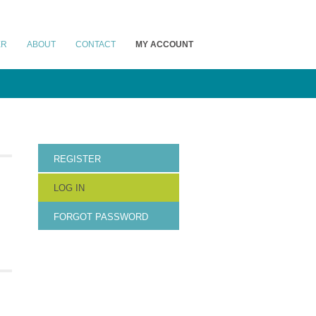
ER
ABOUT
CONTACT
MY ACCOUNT
REGISTER
LOG IN
FORGOT PASSWORD