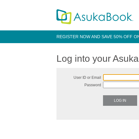
REGISTER NOW AND SAVE 50% OFF O
Log into your Asuk
User ID or Email
Password
LOG IN