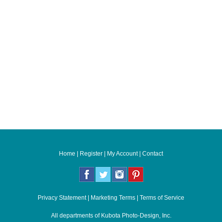
Home
|
Register
|
My Account
|
Contact
Privacy Statement
|
Marketing Terms
|
Terms of Service
All departments of
Kubota Photo-Design, Inc.