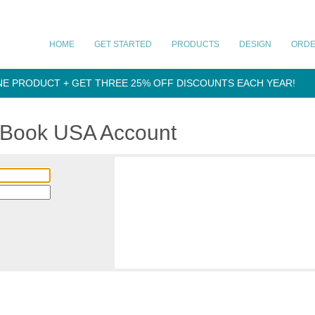
HOME
GET STARTED
PRODUCTS
DESIGN
ORD
NE PRODUCT + GET THREE 25% OFF DISCOUNTS EACH YEAR!
aBook USA Account